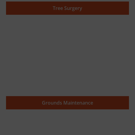
Tree Surgery
Grounds Maintenance