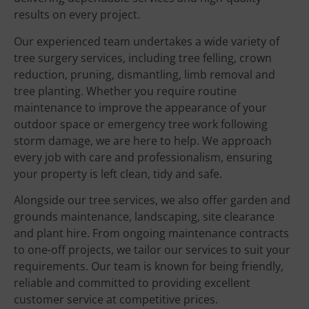
results on every project.
Our experienced team undertakes a wide variety of
tree surgery services, including tree felling, crown
reduction, pruning, dismantling, limb removal and
tree planting. Whether you require routine
maintenance to improve the appearance of your
outdoor space or emergency tree work following
storm damage, we are here to help. We approach
every job with care and professionalism, ensuring
your property is left clean, tidy and safe.
Alongside our tree services, we also offer garden and
grounds maintenance, landscaping, site clearance
and plant hire. From ongoing maintenance contracts
to one-off projects, we tailor our services to suit your
requirements. Our team is known for being friendly,
reliable and committed to providing excellent
customer service at competitive prices.