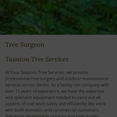
Tree Surgeon
Taunton Tree Services
At Four Seasons Tree Services, we provide
professional tree surgery and outdoor maintenance
services across Devon. As a family-run company with
over 15 years of experience, we have the expertise
and specialist equipment needed to carry out all
aspects of tree work safely and efficiently. We work
with both domestic and commercial customers,
delivering dependable services and high-quality