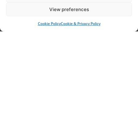
View preferences
Garden Services
Cookie Policy
Cookie & Privacy Policy
Ash Dieback