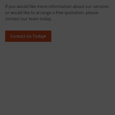
If you would like more information about our services
or would like to arrange a free quotation, please
contact our team today.
Contact Us Today