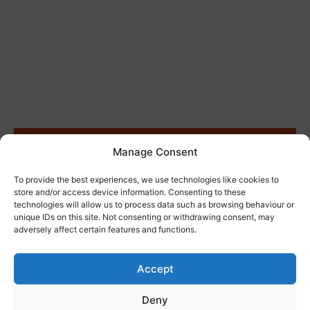
Site Clearance
Manage Consent
To provide the best experiences, we use technologies like cookies to
store and/or access device information. Consenting to these
technologies will allow us to process data such as browsing behaviour or
unique IDs on this site. Not consenting or withdrawing consent, may
adversely affect certain features and functions.
Accept
Deny